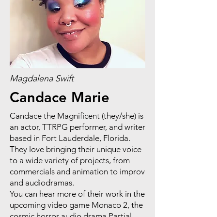
Magdalena Swift
Candace Marie
Candace the Magnificent (they/she) is
an actor, TTRPG performer, and writer
based in Fort Lauderdale, Florida.
They love bringing their unique voice
to a wide variety of projects, from
commercials and animation to improv
and audiodramas.
You can hear more of their work in the
upcoming video game Monaco 2, the
cosmic horror audio drama Partial