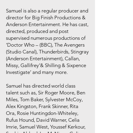
Samuel is also a regular producer and
director for Big Finish Productions &
Anderson Entertainment. He has cast,
directed, produced and post
supervised numerous productions of
‘Doctor Who – (BBC), The Avengers
(Studio Canal), Thunderbirds, Stingray
(Anderson Entertainment), Callan,
Missy, Gallifrey’& Shilling & Sixpence
Investigate’ and many more.
Samuel has directed world class
talent such as, Sir Roger Moore, Ben
Miles, Tom Baker, Sylvester McCoy,
Alex Kingston, Frank Skinner, Rita
Ora, Rosie Huntingdon-Whiteley,
Rufus Hound, David Warner, Celia
Imrie, Samuel West, Youssef Kerkour,