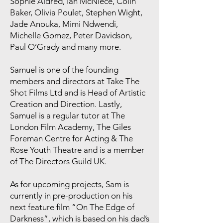
Sophie Aldred, Ian McNiece, Colin
Baker, Olivia Poulet, Stephen Wight,
Jade Anouka, Mimi Ndwendi,
Michelle Gomez, Peter Davidson,
Paul O’Grady and many more.
Samuel is one of the founding
members and directors at Take The
Shot Films Ltd and is Head of Artistic
Creation and Direction. Lastly,
Samuel is a regular tutor at The
London Film Academy, The Giles
Foreman Centre for Acting & The
Rose Youth Theatre and is a member
of The Directors Guild UK.
As for upcoming projects, Sam is
currently in pre-production on his
next feature film “On The Edge of
Darkness”, which is based on his dad’s