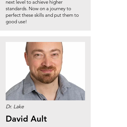
next level to achieve higher
standards. Now on a journey to
perfect these skills and put them to
good use!
Dr. Lake
David Ault