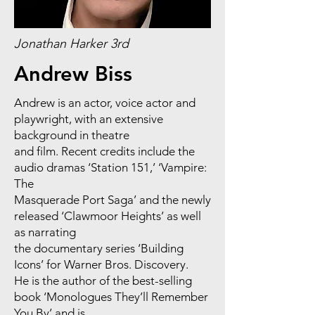
Jonathan Harker 3rd
Andrew Biss
Andrew is an actor, voice actor and
playwright, with an extensive
background in theatre
and film. Recent credits include the
audio dramas ‘Station 151,’ ‘Vampire:
The
Masquerade Port Saga’ and the newly
released ‘Clawmoor Heights’ as well
as narrating
the documentary series ‘Building
Icons’ for Warner Bros. Discovery.
He is the author of the best-selling
book ‘Monologues They’ll Remember
You By’ and is