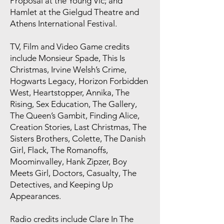
Proposal at the Young Vic; and
Hamlet at the Gielgud Theatre and
Athens International Festival.
TV, Film and Video Game credits
include Monsieur Spade, This Is
Christmas, Irvine Welsh’s Crime,
Hogwarts Legacy, Horizon Forbidden
West, Heartstopper, Annika, The
Rising, Sex Education, The Gallery,
The Queen’s Gambit, Finding Alice,
Creation Stories, Last Christmas, The
Sisters Brothers, Colette, The Danish
Girl, Flack, The Romanoffs,
Moominvalley, Hank Zipzer, Boy
Meets Girl, Doctors, Casualty, The
Detectives, and Keeping Up
Appearances.
Radio credits include Clare In The