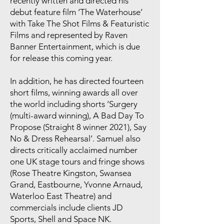
recently written and directed his
debut feature film ‘The Waterhouse’
with Take The Shot Films & Featuristic
Films and represented by Raven
Banner Entertainment, which is due
for release this coming year.
In addition, he has directed fourteen
short films, winning awards all over
the world including shorts ‘Surgery
(multi-award winning), A Bad Day To
Propose (Straight 8 winner 2021), Say
No & Dress Rehearsal’. Samuel also
directs critically acclaimed number
one UK stage tours and fringe shows
(Rose Theatre Kingston, Swansea
Grand, Eastbourne, Yvonne Arnaud,
Waterloo East Theatre) and
commercials include clients JD
Sports, Shell and Space NK.