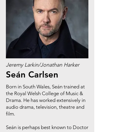
Jeremy Larkin/Jonathan Harker
Seán Carlsen
Born in South Wales, Seán trained at
the Royal Welsh College of Music &
Drama. He has worked extensively in
audio drama, television, theatre and
film.
Seán is perhaps best known to Doctor