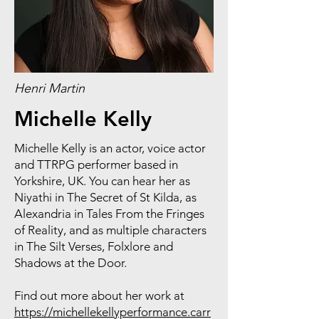
Henri Martin
Michelle Kelly
Michelle Kelly is an actor, voice actor
and TTRPG performer based in
Yorkshire, UK. You can hear her as
Niyathi in The Secret of St Kilda, as
Alexandria in Tales From the Fringes
of Reality, and as multiple characters
in The Silt Verses, Folxlore and
Shadows at the Door.
Find out more about her work at
https://michellekellyperformance.carr