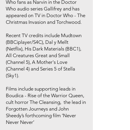
Who fans as Narvin in the Doctor
Who audio series Gallifrey and has
appeared on TV in Doctor Who - The
Christmas Invasion and Torchwood.
Recent TV credits include Mudtown
(BBCiplayer/S4C), Dal y Mellt
(Netflix), His Dark Materials (BBC1),
All Creatures Great and Small
(Channel 5), A Mother's Love
(Channel 4) and Series 5 of Stella
(Sky1).
Films include supporting leads in
Boudica - Rise of the Warrior Queen,
cult horror The Cleansing, the lead in
Forgotten Journeys and John
Sheedy’s forthcoming film ‘Never
Never Never’