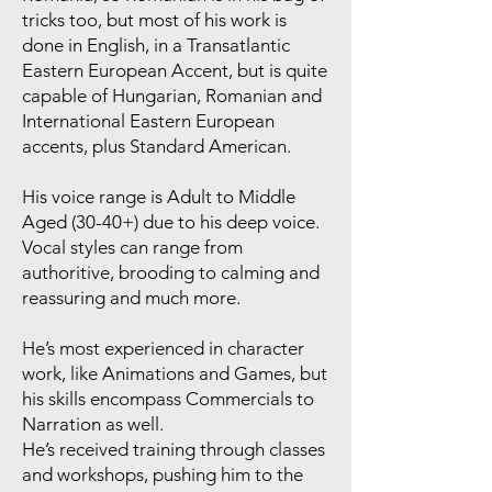
tricks too, but most of his work is
done in English, in a Transatlantic
Eastern European Accent, but is quite
capable of Hungarian, Romanian and
International Eastern European
accents, plus Standard American.
His voice range is Adult to Middle
Aged (30-40+) due to his deep voice.
Vocal styles can range from
authoritive, brooding to calming and
reassuring and much more.
He’s most experienced in character
work, like Animations and Games, but
his skills encompass Commercials to
Narration as well.
He’s received training through classes
and workshops, pushing him to the