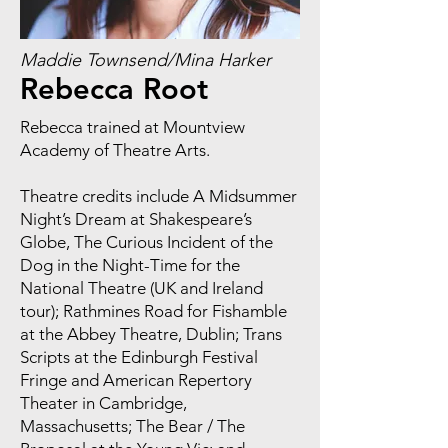
Maddie Townsend/Mina Harker
Rebecca Root
Rebecca trained at Mountview
Academy of Theatre Arts.
Theatre credits include A Midsummer
Night’s Dream at Shakespeare’s
Globe, The Curious Incident of the
Dog in the Night-Time for the
National Theatre (UK and Ireland
tour); Rathmines Road for Fishamble
at the Abbey Theatre, Dublin; Trans
Scripts at the Edinburgh Festival
Fringe and American Repertory
Theater in Cambridge,
Massachusetts; The Bear / The