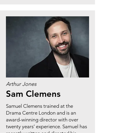
Arthur Jones
Sam Clemens
Samuel Clemens trained at the
Drama Centre London and is an
award-winning director with over
twenty years’ experience. Samuel has