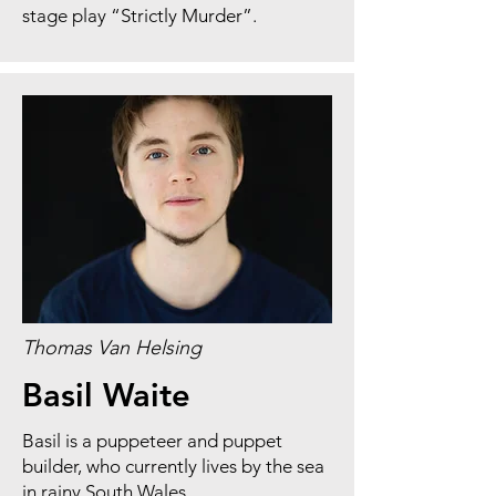
stage play “Strictly Murder”.
Thomas Van Helsing
Basil Waite
Basil is a puppeteer and puppet
builder, who currently lives by the sea
in rainy South Wales.