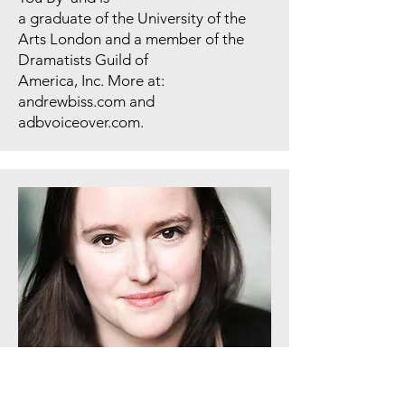
a graduate of the University of the
Arts London and a member of the
Dramatists Guild of
America, Inc. More at:
andrewbiss.com and
adbvoiceover.com.
Thralls/Phone Voice/Maxine