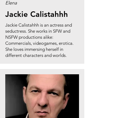
Elena
Jackie Calistahhh
Jackie Calistahhh is an actress and
seductress. She works in SFW and
NSFW productions alike:
Commercials, videogames, erotica.
She loves immersing herself in
different characters and worlds.