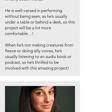
He is well-versed in performing
without being seen, as he’s usually
under a table or behind a desk, so this
project will be a lot more
comfortable…!
When he’s not making creatures from
fleece or doing silly voices, he’s
usually listening to an audio book or
podcast, so he’s thrilled to be
involved with this amazing project!