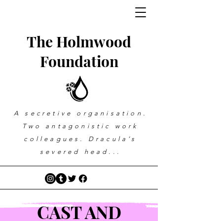
The Holmwood
Foundation
A secretive organisation.
Two antagonistic work
colleagues. Dracula’s
severed head...
CAST AND