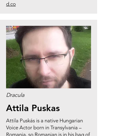
d.co
Dracula
Attila Puskas
Attila Puskás is a native Hungarian
Voice Actor born in Transylvania –
Romania, so Romanian is in his bag of