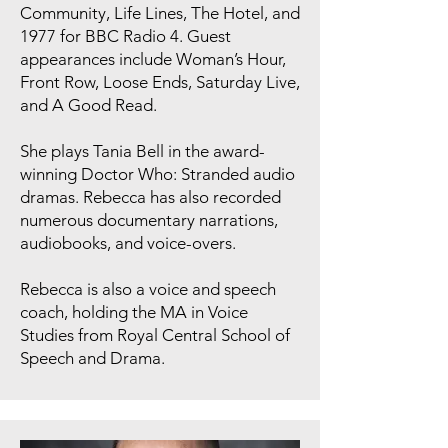
Community, Life Lines, The Hotel, and
1977 for BBC Radio 4. Guest
appearances include Woman’s Hour,
Front Row, Loose Ends, Saturday Live,
and A Good Read.
She plays Tania Bell in the award-
winning Doctor Who: Stranded audio
dramas. Rebecca has also recorded
numerous documentary narrations,
audiobooks, and voice-overs.
Rebecca is also a voice and speech
coach, holding the MA in Voice
Studies from Royal Central School of
Speech and Drama.