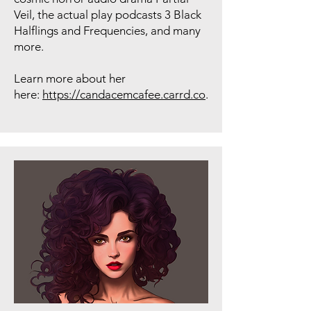
Veil, the actual play podcasts 3 Black
Halflings and Frequencies, and many
more.
Learn more about her
here:
https://candacemcafee.carrd.co
.