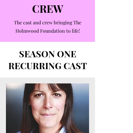
CREW
The cast and crew bringing The
Holmwood Foundation to life!
SEASON ONE
RECURRING CAST