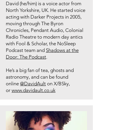
David (he/him) is a voice actor from
North Yorkshire, UK. He started voice
acting with Darker Projects in 2005,
moving through The Byron
Chronicles, Pendant Audio, Colonial
Radio Theatre to modern day antics
with Fool & Scholar, the NoSleep
Podcast team and
Shadows at the
Door: The Podcast
.
He’s a big fan of tea, ghosts and
astronomy, and can be found
online
@DavidAult
on X/BSky,
or
www.davidault.co.uk