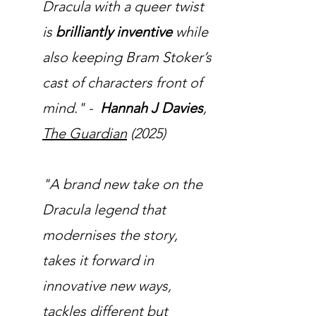
Dracula with a queer twist
is
brilliantly inventive
while
also keeping Bram Stoker’s
cast of characters front of
mind." -
Hannah J Davies
,
The Guardian
(2025)
"A brand new take on the
Dracula legend that
modernises the story,
takes it forward in
innovative new ways,
tackles different but