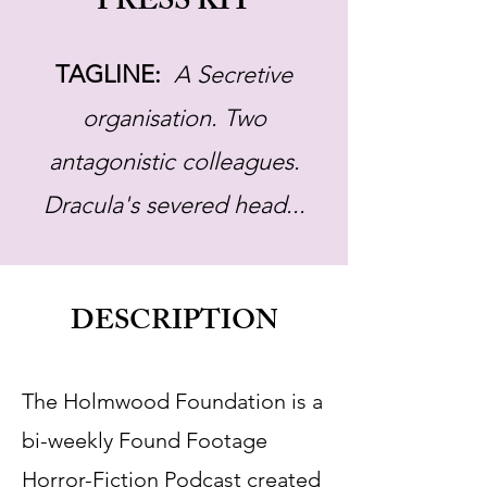
PRESS KIT
TAGLINE:
A Secretive
organisation. Two
antagonistic colleagues.
Dracula's severed head...
DESCRIPTION
The Holmwood Foundation is a
bi-weekly Found Footage
Horror-Fiction Podcast created