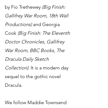
by Fio Trethewey
(Big Finish:
Gallifrey War Room, 18th Wall
Productions)
and Georgia
Cook
(Big Finish: The Eleventh
Doctor Chronicles, Gallifrey
War Room, BBC Books, The
Dracula Daily Sketch
Collection)
. It is a modern day
sequel to the gothic novel
Dracula.
We follow Maddie Townsend