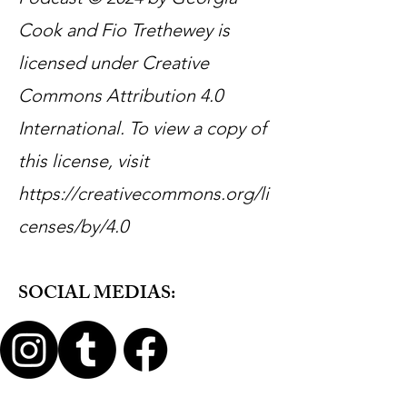
Cook and Fio Trethewey is
licensed under Creative
Commons Attribution 4.0
International. To view a copy of
this license, visit
https://creativecommons.org/li
censes/by/4.0
SOCIAL MEDIAS: