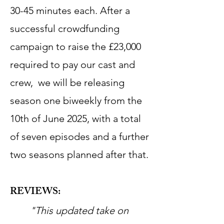
30-45 minutes each. After a
successful crowdfunding
campaign to raise the £23,000
required to pay our cast and
crew, we will be releasing
season one biweekly from the
10th of June 2025, with a total
of seven episodes and a further
two seasons planned after that.
REVIEWS:
"This updated take on