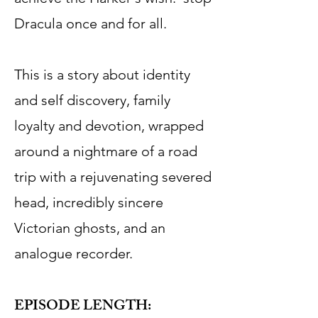
Dracula once and for all.
This is a story about identity
and self discovery, family
loyalty and devotion, wrapped
around a nightmare of a road
trip with a rejuvenating severed
head, incredibly sincere
Victorian ghosts, and an
analogue recorder.
EPISODE LENGTH: