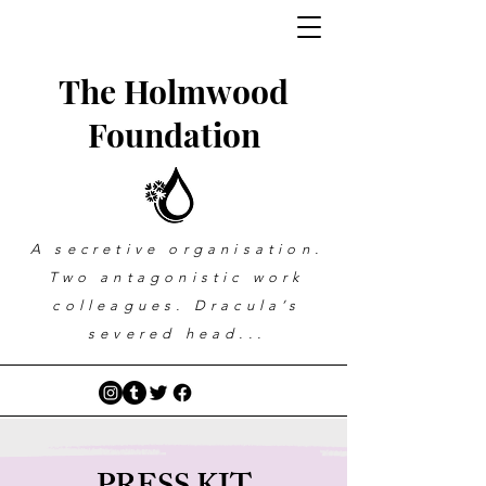
The Holmwood
Foundation
A secretive organisation.
Two antagonistic work
colleagues. Dracula’s
severed head...