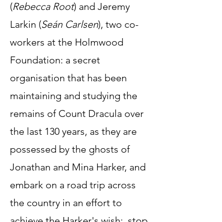
(
Rebecca Root
) and Jeremy
Larkin (
Seán Carlsen
), two co-
workers at the Holmwood
Foundation: a secret
organisation that has been
maintaining and studying the
remains of Count Dracula over
the last 130 years, as they are
possessed by the ghosts of
Jonathan and Mina Harker, and
embark on a road trip across
the country in an effort to
achieve the Harker's wish: stop