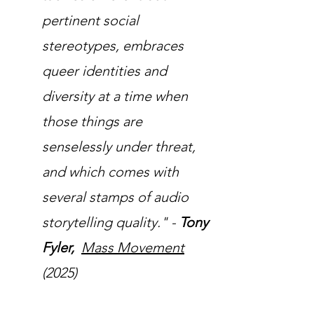
pertinent social
stereotypes, embraces
queer identities and
diversity at a time when
those things are
senselessly under threat,
and which comes with
several stamps of audio
storytelling quality." -
Tony
Fyler,
Mass Movement
(2025)