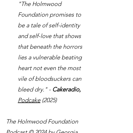
"The Holmwood
Foundation promises to
be a tale of self-identity
and self-love that shows
that beneath the horrors
lies a vulnerable beating
heart not even the most
vile of bloodsuckers can
bleed dry." -
Cakeradio,
Podcake
(2025)
The Holmwood Foundation
Podcast © 2024 by Georgia