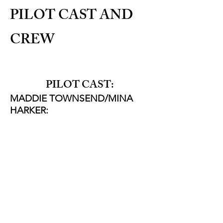
PILOT CAST AND
CREW
PILOT CAST:
MADDIE TOWNSEND/MINA
HARKER:
Rebecca Root
JEREMY LARKIN/JONATHAN
HARKER:
Sean Carlsen
ARTHUR JONES:
Sam Clemens
THRALLS/PHONE VOICE
Becky
Wright
NEWSREADER:
Jessica Carroll
ROBERT SWALES:
Luke Kondor